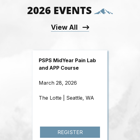
2026 EVENTS
View All
PSPS MidYear Pain Lab
and APP Course
March 28, 2026
The Lotte | Seattle, WA
REGISTER