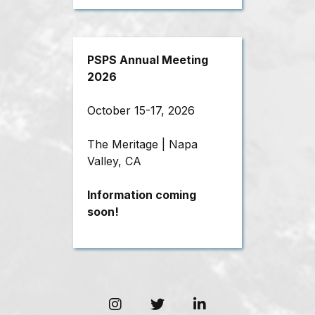
PSPS Annual Meeting
2026
October 15-17, 2026
The Meritage | Napa
Valley, CA
Information coming
soon!