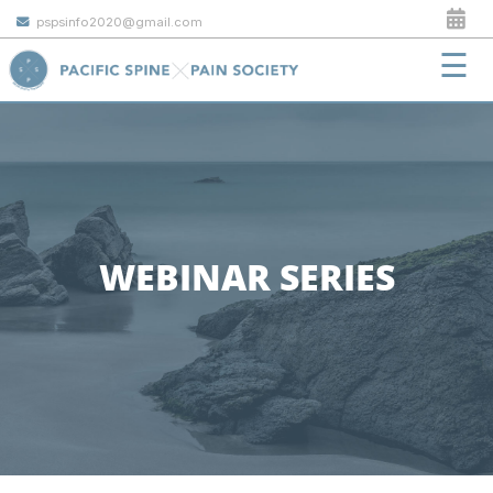
pspsinfo2020@gmail.com
☰
WEBINAR SERIES