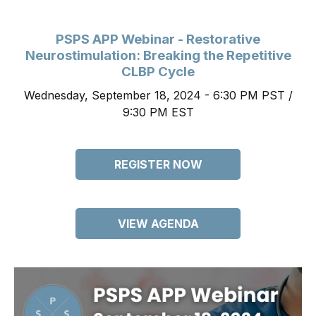
PSPS APP Webinar - Restorative
Neurostimulation: Breaking the Repetitive
CLBP Cycle
Wednesday, September 18, 2024 - 6:30 PM PST /
9:30 PM EST
REGISTER NOW
VIEW AGENDA