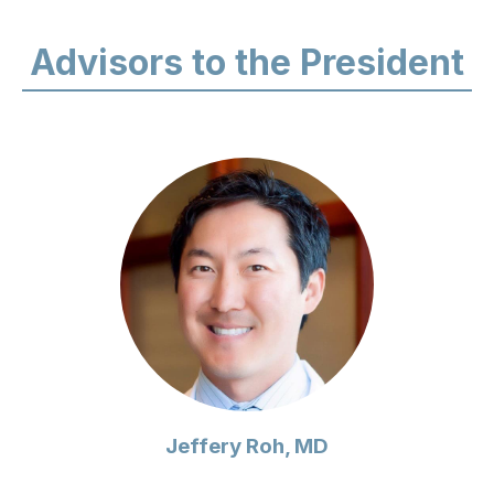
Advisors to the President
Jeffery Roh, MD