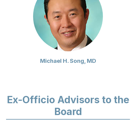
Michael H. Song, MD
Ex-Officio Advisors to the
Board