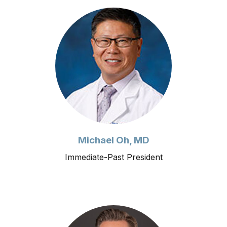
Michael Oh, MD
Immediate-Past President