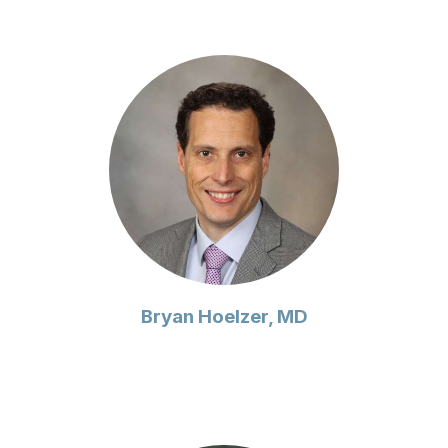
Bryan Hoelzer, MD