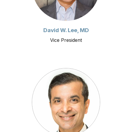
David W. Lee, MD
Vice President