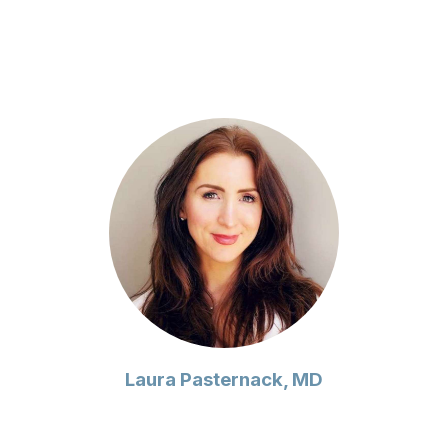
Laura Pasternack, MD