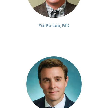
Yu-Po Lee, MD