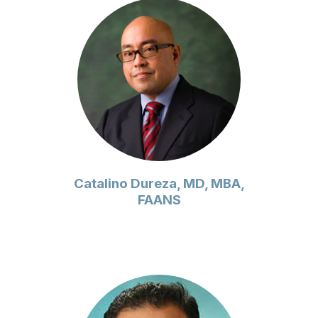
Catalino Dureza, MD, MBA,
FAANS