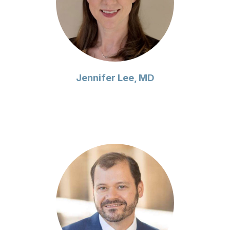
Jennifer Lee, MD