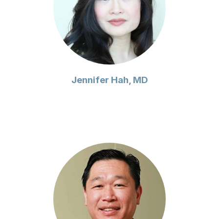
Jennifer Hah, MD