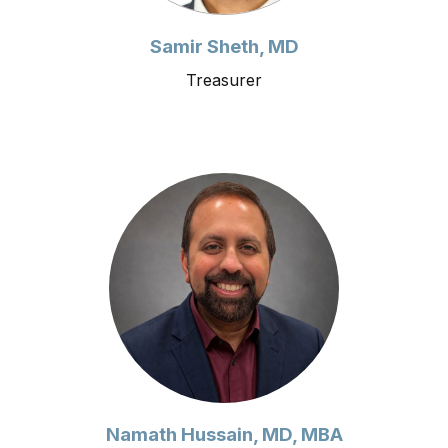
Samir Sheth, MD
Treasurer
Namath Hussain, MD, MBA