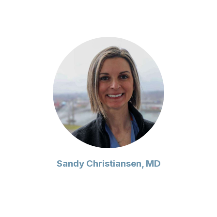
Sandy Christiansen, MD