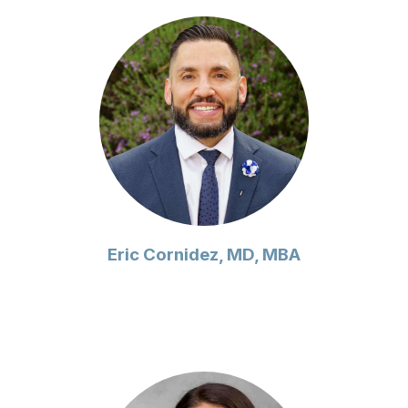
Eric Cornidez, MD, MBA