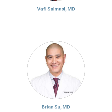
Vafi Salmasi, MD
Brian Su, MD