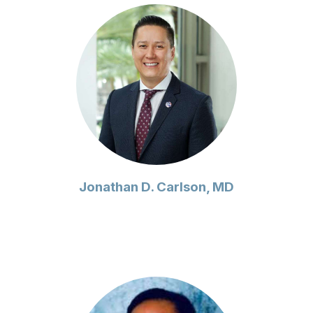
Jonathan D. Carlson, MD