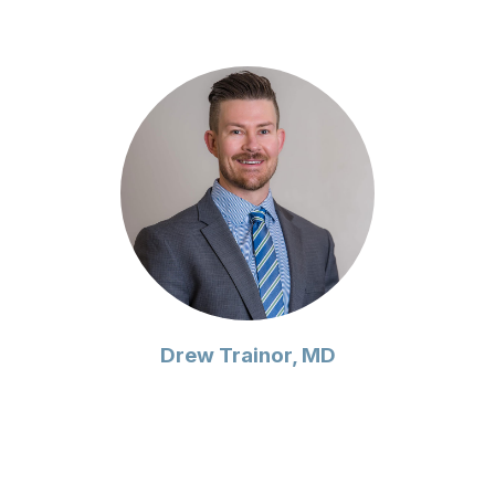
Drew Trainor, MD