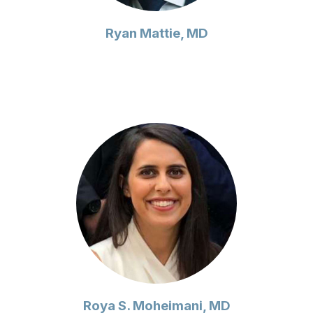
Ryan Mattie, MD
Roya S. Moheimani, MD