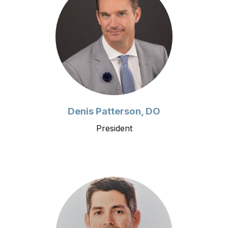
Denis Patterson, DO
President