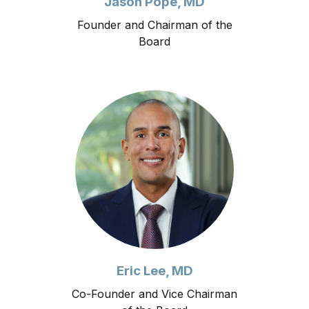
Jason Pope, MD
Founder and Chairman of the
Board
Eric Lee, MD
Co-Founder and Vice Chairman