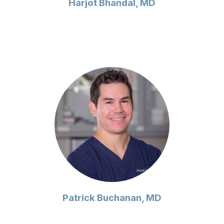
Harjot Bhandal, MD
Patrick Buchanan, MD