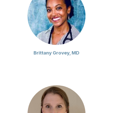
Brittany Grovey, MD