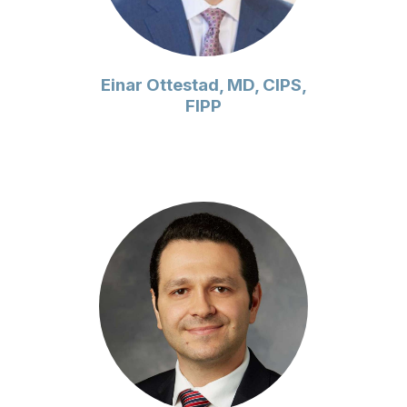
Einar Ottestad, MD, CIPS,
FIPP