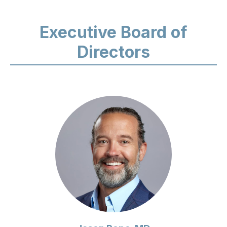
Executive Board of
Directors