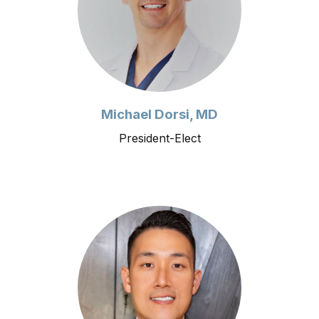
Michael Dorsi, MD
President-Elect