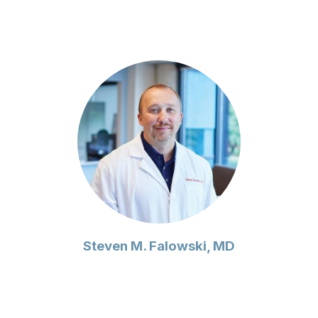
Steven M. Falowski, MD