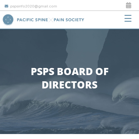
pspsinfo2020@gmail.com
☰
PSPS BOARD OF
DIRECTORS