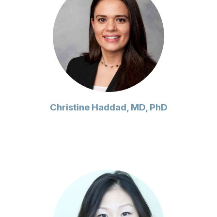
Christine Haddad, MD, PhD