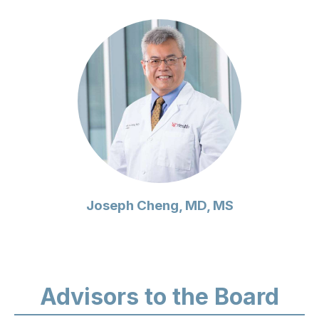
Joseph Cheng, MD, MS
Advisors to the Board