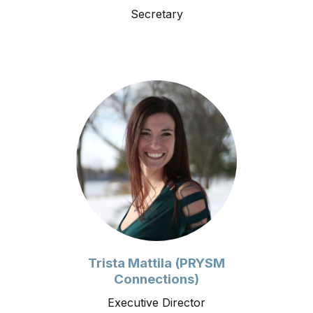
Secretary
Trista Mattila (PRYSM
Connections)
Executive Director