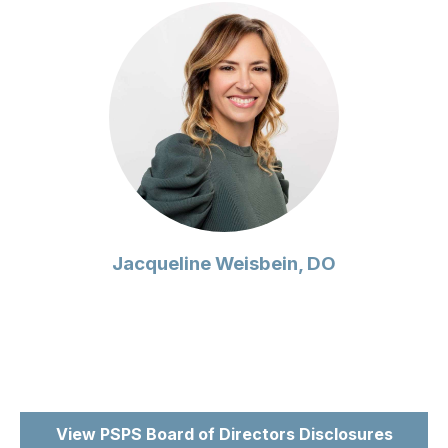
Jacqueline Weisbein, DO
View PSPS Board of Directors Disclosures