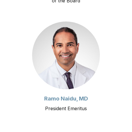
of the Board
Ramo Naidu, MD
President Emeritus