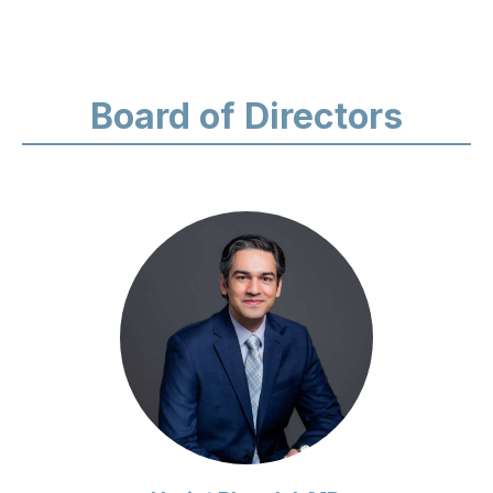
Board of Directors