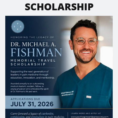
SCHOLARSHIP