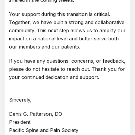
shared in the coming weeks.
Your support during this transition is critical.
Together, we have built a strong and collaborative
community. This next step allows us to amplify our
impact on a national level and better serve both
our members and our patients.
If you have any questions, concerns, or feedback,
please do not hesitate to reach out. Thank you for
your continued dedication and support.
Sincerely,
Denis G. Patterson, DO
President
Pacific Spine and Pain Society