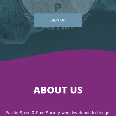
SIGN UP
ABOUT US
Pacific Spine & Pain Society was developed to bridge