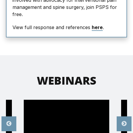
involved with advocacy for interventional pain
management and spine surgery, join PSPS for
free.
View full response and references
here
.
WEBINARS