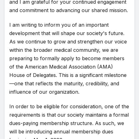
and I am grateful for your continued engagement
and commitment to advancing our shared mission.
I am writing to inform you of an important
development that will shape our society's future.
As we continue to grow and strengthen our voice
within the broader medical community, we are
preparing to formally apply to become members
of the American Medical Association (AMA)
House of Delegates. This is a significant milestone
—one that reflects the maturity, credibility, and
influence of our organization.
In order to be eligible for consideration, one of the
requirements is that our society maintains a formal
dues-paying membership structure. As such, we
will be introducing annual membership dues