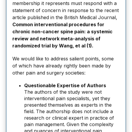
membership it represents must respond with a
statement of concern in response to the recent
article published in the British Medical Journal,
Common interventional procedures for
chronic non-cancer spine pain: a systemic
review and network meta-analysis of
randomized trial by Wang, et al (1).
We would like to address salient points, some
of which have already rightly been made by
other pain and surgery societies:
Questionable Expertise of Authors
The authors of the study were not
interventional pain specialists, yet they
presented themselves as experts in the
field. The authorship does not include a
research or clinical expert in practice of
pain management. Given the complexity
and nuances of interventional pain