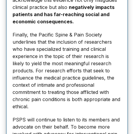
acknowledge this evidence not only misguides
clinical practice but also
negatively impacts
patients and has far-reaching social and
economic consequences.
Finally, the Pacific Spine & Pain Society
underlines that the inclusion of researchers
who have specialized training and clinical
experience in the topic of their research is
likely to yield the most meaningful research
products. For research efforts that seek to
influence the medical practice guidelines, the
context of intimate and professional
commitment to treating those afflicted with
chronic pain conditions is both appropriate and
ethical.
PSPS will continue to listen to its members and
advocate on their behalf. To become more