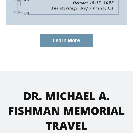
Learn More
DR. MICHAEL A.
FISHMAN MEMORIAL
TRAVEL