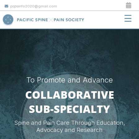
pspsinfo2020@gmail.com
☰
To Promote and Advance
COLLABORATIVE
SUB-SPECIALTY
Spine and Pain Care Through Education,
Advocacy and Research