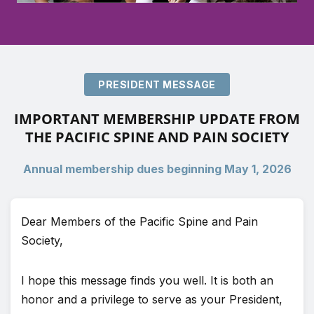
PRESIDENT MESSAGE
IMPORTANT MEMBERSHIP UPDATE FROM
THE PACIFIC SPINE AND PAIN SOCIETY
Annual membership dues beginning May 1, 2026
Dear Members of the Pacific Spine and Pain
Society,
I hope this message finds you well. It is both an
honor and a privilege to serve as your President,