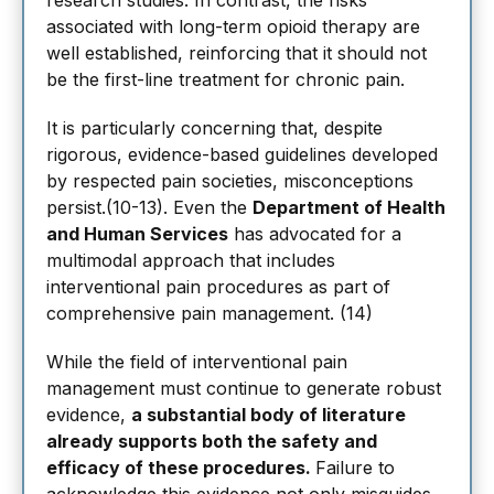
research studies. In contrast, the risks
associated with long-term opioid therapy are
well established, reinforcing that it should not
be the first-line treatment for chronic pain.
It is particularly concerning that, despite
rigorous, evidence-based guidelines developed
by respected pain societies, misconceptions
persist.(10-13). Even the
Department of Health
and Human Services
has advocated for a
multimodal approach that includes
interventional pain procedures as part of
comprehensive pain management. (14)
While the field of interventional pain
management must continue to generate robust
evidence,
a substantial body of literature
already supports both the safety and
efficacy of these procedures.
Failure to