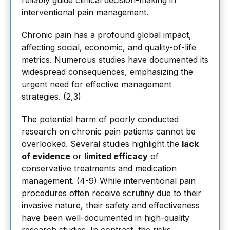
reliably guide clinical decision-making in
interventional pain management.
Chronic pain has a profound global impact,
affecting social, economic, and quality-of-life
metrics. Numerous studies have documented its
widespread consequences, emphasizing the
urgent need for effective management
strategies. (2,3)
The potential harm of poorly conducted
research on chronic pain patients cannot be
overlooked. Several studies highlight the
lack
of evidence
or
limited efficacy
of
conservative treatments and medication
management. (4-9) While interventional pain
procedures often receive scrutiny due to their
invasive nature, their safety and effectiveness
have been well-documented in high-quality