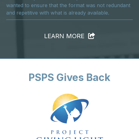
wanted to ensure that the format was not redundant
and repetitive with what is already available.
LEARN MORE
PSPS Gives Back