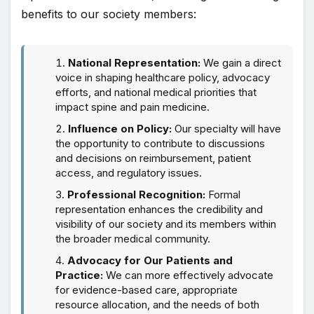
benefits to our society members:
National Representation:
We gain a direct
voice in shaping healthcare policy, advocacy
efforts, and national medical priorities that
impact spine and pain medicine.
Influence on Policy:
Our specialty will have
the opportunity to contribute to discussions
and decisions on reimbursement, patient
access, and regulatory issues.
Professional Recognition:
Formal
representation enhances the credibility and
visibility of our society and its members within
the broader medical community.
Advocacy for Our Patients and
Practice:
We can more effectively advocate
for evidence-based care, appropriate
resource allocation, and the needs of both