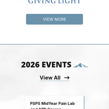
VIEW MORE
2026 EVENTS
View All
PSPS MidYear Pain Lab