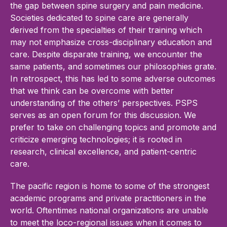
the gap between spine surgery and pain medicine.
Societies dedicated to spine care are generally
derived from the specialties of their training which
may not emphasize cross-disciplinary education and
care. Despite disparate training, we encounter the
same patients, and sometimes our philosophies grate.
In retrospect, this has led to some adverse outcomes
that we think can be overcome with better
understanding of the others’ perspectives. PSPS
serves as an open forum for this discussion. We
prefer to take on challenging topics and promote and
criticize emerging technologies; it is rooted in
research, clinical excellence, and patient-centric
care.
The pacific region is home to some of the strongest
academic programs and private practitioners in the
world. Oftentimes national organizations are unable
to meet the loco-regional issues when it comes to