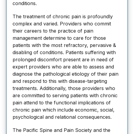
conditions.
The treatment of chronic pain is profoundly
complex and varied. Providers who commit
their careers to the practice of pain
management determine to care for those
patients with the most refractory, pervasive &
disabling of conditions. Patients suffering with
prolonged discomfort present are in need of
expert providers who are able to assess and
diagnose the pathological etiology of their pain
and respond to this with disease-targeting
treatments. Additionally, those providers who
are committed to serving patients with chronic
pain attend to the functional implications of
chronic pain which include economic, social,
psychological and relational consequences.
The Pacific Spine and Pain Society and the