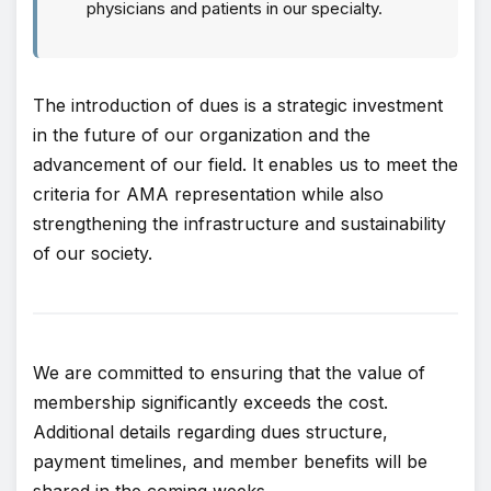
physicians and patients in our specialty.
The introduction of dues is a strategic investment
in the future of our organization and the
advancement of our field. It enables us to meet the
criteria for AMA representation while also
strengthening the infrastructure and sustainability
of our society.
We are committed to ensuring that the value of
membership significantly exceeds the cost.
Additional details regarding dues structure,
payment timelines, and member benefits will be