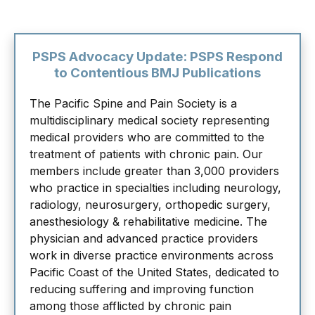
PSPS Advocacy Update: PSPS Respond
to Contentious BMJ Publications
The Pacific Spine and Pain Society is a
multidisciplinary medical society representing
medical providers who are committed to the
treatment of patients with chronic pain. Our
members include greater than 3,000 providers
who practice in specialties including neurology,
radiology, neurosurgery, orthopedic surgery,
anesthesiology & rehabilitative medicine. The
physician and advanced practice providers
work in diverse practice environments across
Pacific Coast of the United States, dedicated to
reducing suffering and improving function
among those afflicted by chronic pain