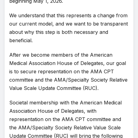
beginning May 1, 2026.
We understand that this represents a change from
our current model, and we want to be transparent
about why this step is both necessary and
beneficial.
After we become members of the American
Medical Association House of Delegates, our goal
is to secure representation on the AMA CPT
committee and the AMA/Specialty Society Relative
Value Scale Update Committee (RUC).
Societal membership with the American Medical
Association House of Delegates, with
representation on the AMA CPT committee and
the AMA/Specialty Society Relative Value Scale
Update Committee (RUC) will bring the following