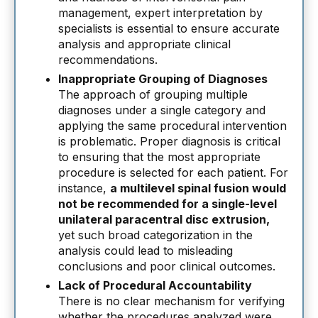
management, expert interpretation by
specialists is essential to ensure accurate
analysis and appropriate clinical
recommendations.
Inappropriate Grouping of Diagnoses
The approach of grouping multiple
diagnoses under a single category and
applying the same procedural intervention
is problematic. Proper diagnosis is critical
to ensuring that the most appropriate
procedure is selected for each patient. For
instance,
a multilevel spinal fusion would
not be recommended for a single-level
unilateral paracentral disc extrusion,
yet such broad categorization in the
analysis could lead to misleading
conclusions and poor clinical outcomes.
Lack of Procedural Accountability
There is no clear mechanism for verifying
whether the procedures analyzed were