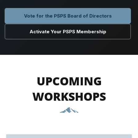
Vote for the PSPS Board of Directors
Activate Your PSPS Membership
UPCOMING
WORKSHOPS