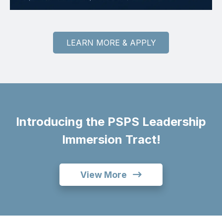
LEARN MORE & APPLY
Introducing the PSPS Leadership
Immersion Tract!
View More