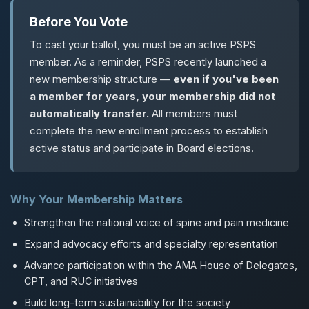
Before You Vote
To cast your ballot, you must be an active PSPS
member. As a reminder, PSPS recently launched a
new membership structure —
even if you've been
a member for years, your membership did not
automatically transfer.
All members must
complete the new enrollment process to establish
active status and participate in Board elections.
Why Your Membership Matters
Strengthen the national voice of spine and pain medicine
Expand advocacy efforts and specialty representation
Advance participation within the AMA House of Delegates,
CPT, and RUC initiatives
Build long-term sustainability for the society