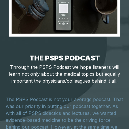
THE PSPS PODCAST
Through the PSPS Podcast we hope listeners will
learn not only about the medical topics but equally
important the physicians/colleagues behind it all.
The PSPS Podcast is not your average podcast. That
was our priority in putting our podcast together. As
with all of PSPS didactics and lectures, we wanted
evidence-based medicine to be the driving force
behind our podcast. However, at the same time we