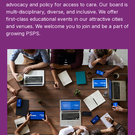
advocacy and policy for access to care. Our board is
multi-disciplinary, diverse, and inclusive. We offer
first-class educational events in our attractive cities
and venues. We welcome you to join and be a part of
growing PSPS.