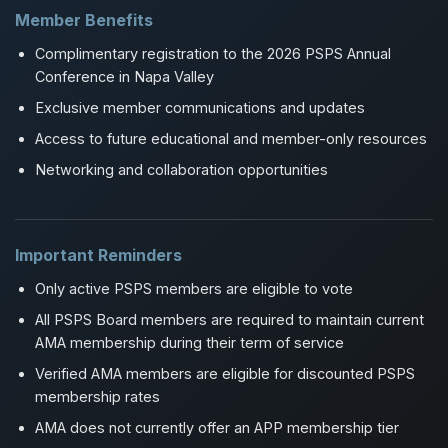
Member Benefits
Complimentary registration to the 2026 PSPS Annual
Conference in Napa Valley
Exclusive member communications and updates
Access to future educational and member-only resources
Networking and collaboration opportunities
Important Reminders
Only active PSPS members are eligible to vote
All PSPS Board members are required to maintain current
AMA membership during their term of service
Verified AMA members are eligible for discounted PSPS
membership rates
AMA does not currently offer an APP membership tier