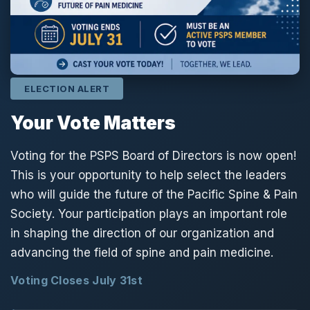
ELECTION ALERT
Your Vote Matters
Voting for the PSPS Board of Directors is now open!
This is your opportunity to help select the leaders
who will guide the future of the Pacific Spine & Pain
Society. Your participation plays an important role
in shaping the direction of our organization and
advancing the field of spine and pain medicine.
Voting Closes July 31st