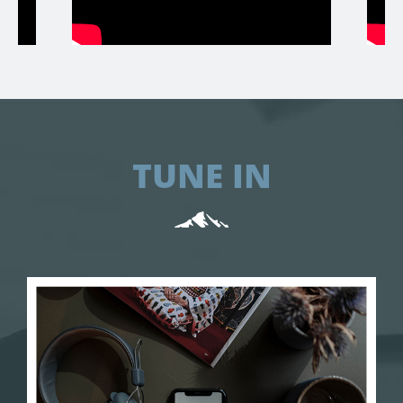
TUNE IN