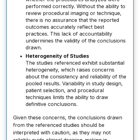
performed correctly. Without the ability to
review procedural imaging or technique,
there is no assurance that the reported
outcomes accurately reflect best
practices. This lack of accountability
undermines the validity of the conclusions
drawn.
Heterogeneity of Studies
The studies referenced exhibit substantial
heterogeneity, which raises concerns
about the consistency and reliability of the
pooled results. Variability in study design,
patient selection, and procedural
techniques limits the ability to draw
definitive conclusions.
Given these concerns, the conclusions drawn
from the referenced studies should be
interpreted with caution, as they may not