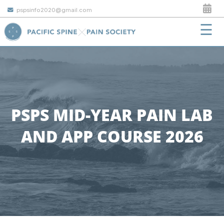
pspsinfo2020@gmail.com
☰
PSPS MID-YEAR PAIN LAB
AND APP COURSE 2026