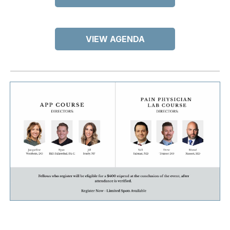
VIEW AGENDA