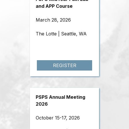
and APP Course
March 28, 2026
The Lotte | Seattle, WA
REGISTER
PSPS Annual Meeting
2026
October 15-17, 2026