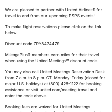
We are pleased to partner with United Airlines® for
travel to and from our upcoming PSPS events!
To make flight reservations please click on the link
below.
Discount code ZRY8474479
MileagePlus® members earn miles for their travel
when using the United Meetings℠ discount code.
You may also call United Meetings Reservation Desk
from 7 a.m. to 8 p.m. CT, Monday–Friday (closed for
major U.S. holidays) at (800) 426-1122 for booking
assistance or visit united.com/meeting travel and
enter the code above.
Booking fees are waived for United Meetings