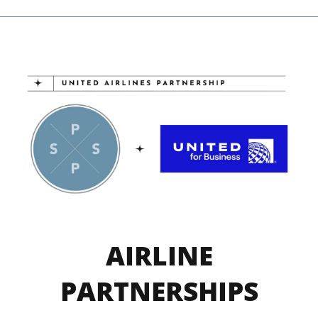
AIRLINE
PARTNERSHIPS