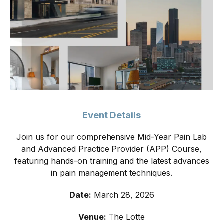
Event Details
Join us for our comprehensive Mid-Year Pain Lab
and Advanced Practice Provider (APP) Course,
featuring hands-on training and the latest advances
in pain management techniques.
Date:
March 28, 2026
Venue:
The Lotte