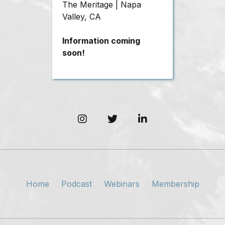
The Meritage | Napa
Valley, CA
Information coming
soon!
Home
Podcast
Webinars
Membership