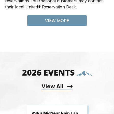
reservations. International customers may contact
their local United® Reservation Desk.
VIEW MORE
2026 EVENTS
View All
PSPS MidYear Pain Lab