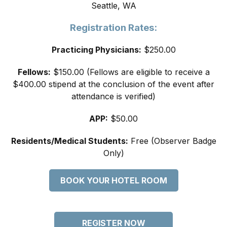
Seattle, WA
Registration Rates:
Practicing Physicians:
$250.00
Fellows:
$150.00 (Fellows are eligible to receive a
$400.00 stipend at the conclusion of the event after
attendance is verified)
APP:
$50.00
Residents/Medical Students:
Free (Observer Badge
Only)
BOOK YOUR HOTEL ROOM
REGISTER NOW